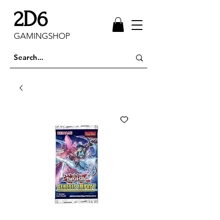
2D6
GAMINGSHOP