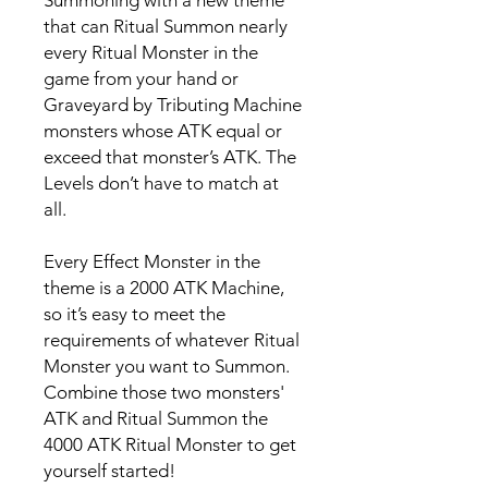
Summoning with a new theme
that can Ritual Summon nearly
every Ritual Monster in the
game from your hand or
Graveyard by Tributing Machine
monsters whose ATK equal or
exceed that monster’s ATK. The
Levels don’t have to match at
all.
Every Effect Monster in the
theme is a 2000 ATK Machine,
so it’s easy to meet the
requirements of whatever Ritual
Monster you want to Summon.
Combine those two monsters'
ATK and Ritual Summon the
4000 ATK Ritual Monster to get
yourself started!