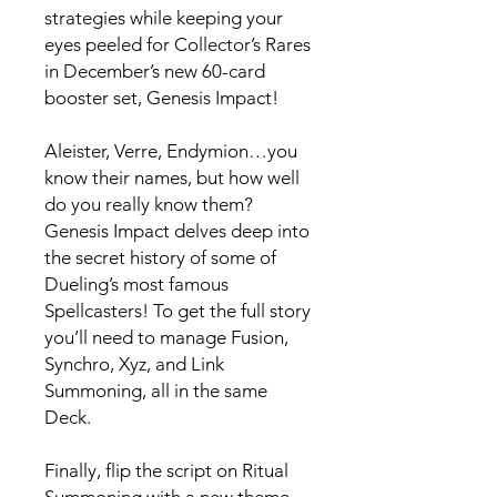
strategies while keeping your
eyes peeled for Collector’s Rares
in December’s new 60-card
booster set, Genesis Impact!
Aleister, Verre, Endymion…you
know their names, but how well
do you really know them?
Genesis Impact delves deep into
the secret history of some of
Dueling’s most famous
Spellcasters! To get the full story
you’ll need to manage Fusion,
Synchro, Xyz, and Link
Summoning, all in the same
Deck.
Finally, flip the script on Ritual