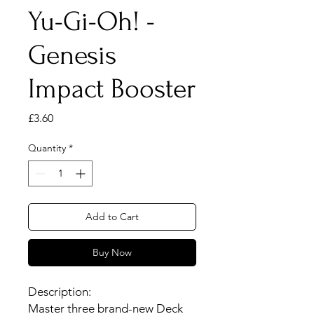
Yu-Gi-Oh! -
Genesis
Impact Booster
Price
£3.60
Quantity
*
Add to Cart
Buy Now
Description:
Master three brand-new Deck