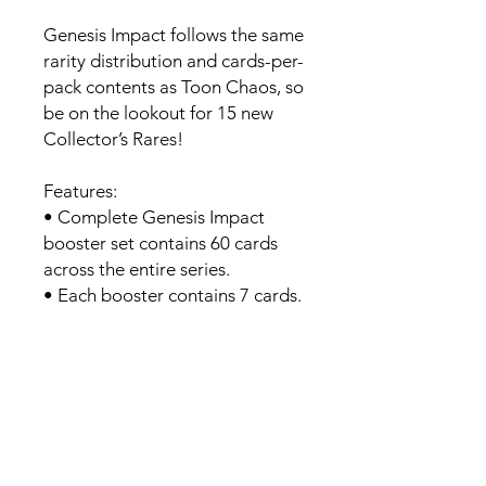
Genesis Impact follows the same
rarity distribution and cards-per-
pack contents as Toon Chaos, so
be on the lookout for 15 new
Collector’s Rares!
Features:
• Complete Genesis Impact
booster set contains 60 cards
across the entire series.
• Each booster contains 7 cards.
• Lots of rares to be found.
Contents:
• 7 Cards Per Pack
• 1 Foil Per Pack