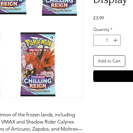
Price
£3.99
Quantity
*
Add to Cart
mon of the frozen lands, including
ex VMAX and Shadow Rider Calyrex
s of Articuno, Zapdos, and Moltres—