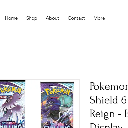
Home
Shop
About
Contact
More
Pokemon
Shield 6
Reign - 
Display