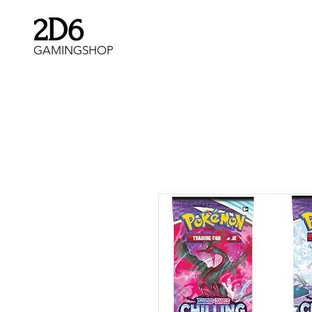
2D6
GAMINGSHOP