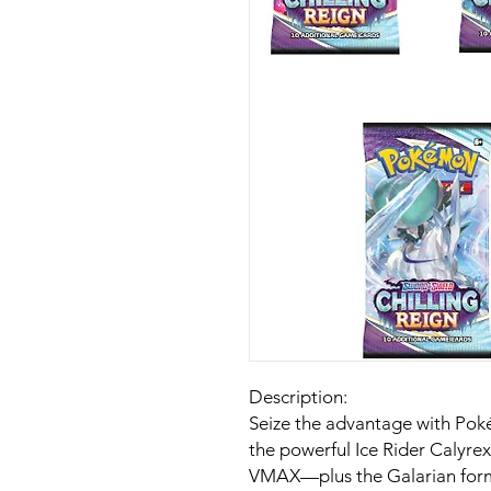
Description:
Seize the advantage with Poké
the powerful Ice Rider Calyr
VMAX—plus the Galarian form