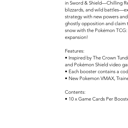
in Sword & Shield—Chilling R
blizzards, and wild battles—
strategy with new powers and 
ghostly opposition and claim to
snow with the Pokémon TCG: 
expansion!
Features:
• Inspired by The Crown Tun
and Pokémon Shield video g
• Each booster contains a co
• New Pokemon VMAX, Trainer
Contents:
• 10 x Game Cards Per Boost