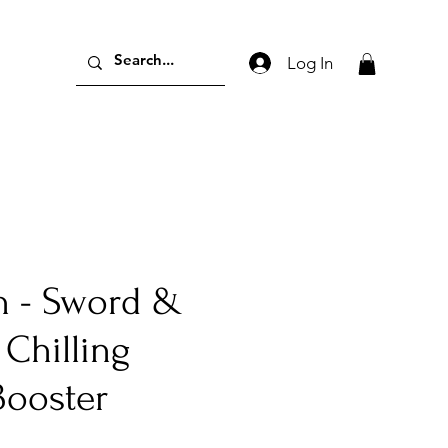
Log In
 - Sword &
 Chilling
Booster