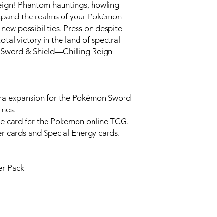
eign! Phantom hauntings, howling
expand the realms of your Pokémon
new possibilities. Press on despite
tal victory in the land of spectral
Sword & Shield—Chilling Reign
dra expansion for the Pokémon Sword
ames.
de card for the Pokemon online TCG.
 cards and Special Energy cards.
er Pack